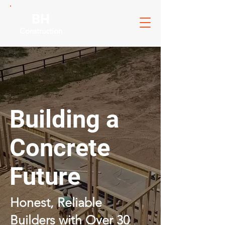
BH
Construction
Building a
Concrete
Future
Honest, Reliable
Builders with Over 30