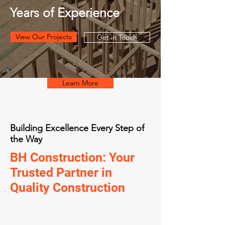
Years of Experience
View Our Projects
Get in Touch
Learn More
Building Excellence Every Step of
the Way
BH Construction: Your
Trusted Partner in
Quality Construction