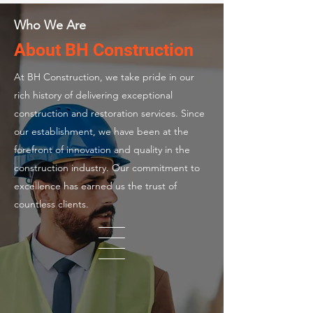
Who We Are
About BH Construction
At BH Construction, we take pride in our
rich history of delivering exceptional
construction and restoration services. Since
our establishment, we have been at the
forefront of innovation and quality in the
construction industry. Our commitment to
excellence has earned us the trust of
countless clients.